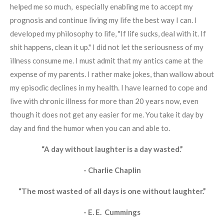
helped me so much, especially enabling me to accept my
prognosis and continue living my life the best way I can. I
developed my philosophy to life, "If life sucks, deal with it. If
shit happens, clean it up." I did not let the seriousness of my
illness consume me. I must admit that my antics came at the
expense of my parents. I rather make jokes, than wallow about
my episodic declines in my health. I have learned to cope and
live with chronic illness for more than 20 years now, even
though it does not get any easier for me. You take it day by
day and find the humor when you can and able to.
“A day without laughter is a day wasted.”
- Charlie Chaplin
“The most wasted of all days is one without laughter.”
- E. E. Cummings