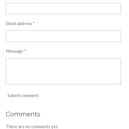
Email address *
Message *
Submit comment
Comments
There are no comments yet.