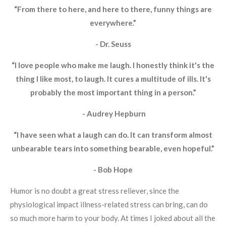
“From there to here, and here to there, funny things are
everywhere.”
- Dr. Seuss
“I love people who make me laugh. I honestly think it's the
thing I like most, to laugh. It cures a multitude of ills. It's
probably the most important thing in a person.”
- Audrey Hepburn
“I have seen what a laugh can do. It can transform almost
unbearable tears into something bearable, even hopeful.”
- Bob Hope
Humor is no doubt a great stress reliever, since the
physiological impact illness-related stress can bring, can do
so much more harm to your body. At times I joked about all the