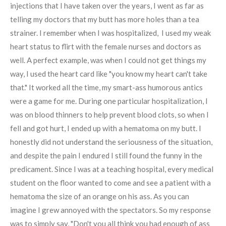
injections that I have taken over the years, I went as far as
telling my doctors that my butt has more holes than a tea
strainer. I remember when I was hospitalized, I used my weak
heart status to flirt with the female nurses and doctors as
well. A perfect example, was when I could not get things my
way, I used the heart card like "you know my heart can't take
that." It worked all the time, my smart-ass humorous antics
were a game for me. During one particular hospitalization, I
was on blood thinners to help prevent blood clots, so when I
fell and got hurt, I ended up with a hematoma on my butt. I
honestly did not understand the seriousness of the situation,
and despite the pain I endured I still found the funny in the
predicament. Since I was at a teaching hospital, every medical
student on the floor wanted to come and see a patient with a
hematoma the size of an orange on his ass. As you can
imagine I grew annoyed with the spectators. So my response
was to simply say, "Don't you all think you had enough of ass