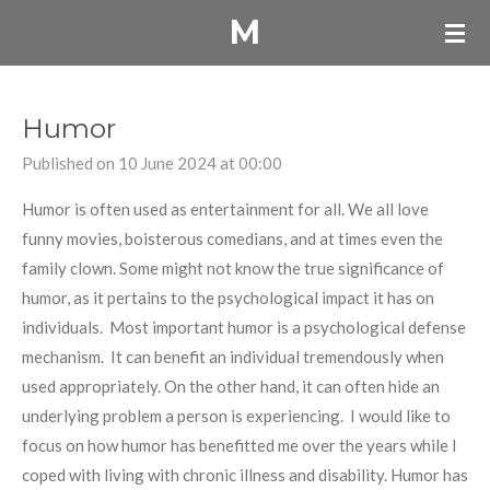
M
Skip
to
main
content
Humor
Published on 10 June 2024 at 00:00
Humor is often used as entertainment for all. We all love
funny movies, boisterous comedians, and at times even the
family clown. Some might not know the true significance of
humor, as it pertains to the psychological impact it has on
individuals. Most important humor is a psychological defense
mechanism. It can benefit an individual tremendously when
used appropriately. On the other hand, it can often hide an
underlying problem a person is experiencing. I would like to
focus on how humor has benefitted me over the years while I
coped with living with chronic illness and disability. Humor has