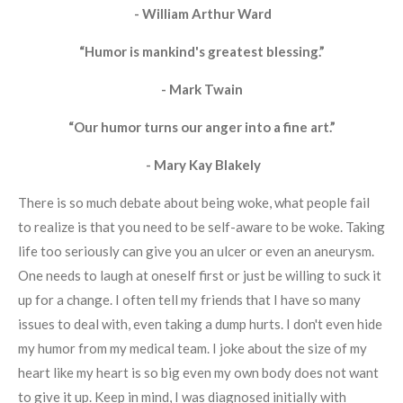
- William Arthur Ward
“Humor is mankind's greatest blessing.”
- Mark Twain
“Our humor turns our anger into a fine art.”
- Mary Kay Blakely
There is so much debate about being woke, what people fail
to realize is that you need to be self-aware to be woke. Taking
life too seriously can give you an ulcer or even an aneurysm.
One needs to laugh at oneself first or just be willing to suck it
up for a change. I often tell my friends that I have so many
issues to deal with, even taking a dump hurts. I don't even hide
my humor from my medical team. I joke about the size of my
heart like my heart is so big even my own body does not want
to give it up. Keep in mind, I was diagnosed initially with