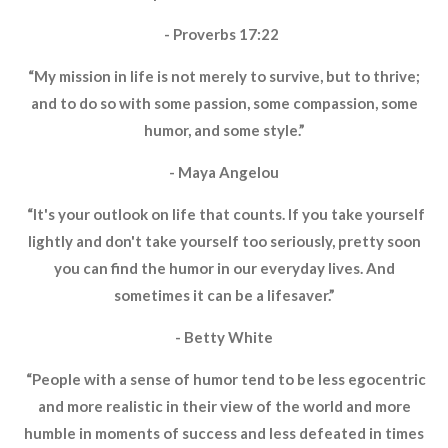
- Proverbs 17:22
“My mission in life is not merely to survive, but to thrive;
and to do so with some passion, some compassion, some
humor, and some style.”
- Maya Angelou
“It's your outlook on life that counts. If you take yourself
lightly and don't take yourself too seriously, pretty soon
you can find the humor in our everyday lives. And
sometimes it can be a lifesaver.”
- Betty White
“People with a sense of humor tend to be less egocentric
and more realistic in their view of the world and more
humble in moments of success and less defeated in times