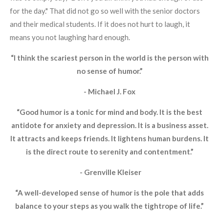
for the day." That did not go so well with the senior doctors
and their medical students. If it does not hurt to laugh, it
means you not laughing hard enough.
“I think the scariest person in the world is the person with
no sense of humor.”
- Michael J. Fox
“Good humor is a tonic for mind and body. It is the best
antidote for anxiety and depression. It is a business asset.
It attracts and keeps friends. It lightens human burdens. It
is the direct route to serenity and contentment.”
- Grenville Kleiser
“A well-developed sense of humor is the pole that adds
balance to your steps as you walk the tightrope of life.”