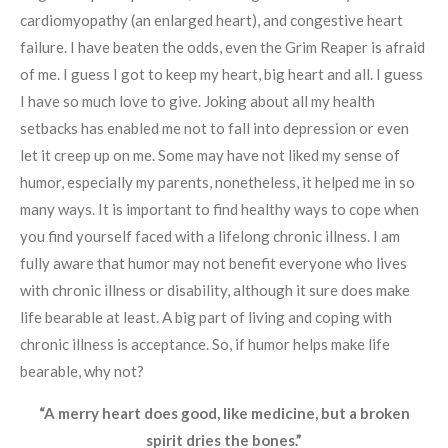
cardiomyopathy (an enlarged heart), and congestive heart
failure. I have beaten the odds, even the Grim Reaper is afraid
of me. I guess I got to keep my heart, big heart and all. I guess
I have so much love to give. Joking about all my health
setbacks has enabled me not to fall into depression or even
let it creep up on me. Some may have not liked my sense of
humor, especially my parents, nonetheless, it helped me in so
many ways. It is important to find healthy ways to cope when
you find yourself faced with a lifelong chronic illness. I am
fully aware that humor may not benefit everyone who lives
with chronic illness or disability, although it sure does make
life bearable at least. A big part of living and coping with
chronic illness is acceptance. So, if humor helps make life
bearable, why not?
“A merry heart does good, like medicine, but a broken
spirit dries the bones.”