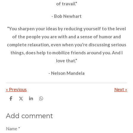
of travail.”
- Bob Newhart
“You sharpen your ideas by reducing yourself to the level
of the people you are with and a sense of humor and
complete relaxation, even when you’re discussing serious
things, does help to mobilize friends around you. And I
love that.”
- Nelson Mandela
«
Previous
Next
»
S
S
S
S
h
h
h
h
a
a
a
a
r
r
r
r
Add comment
e
e
e
e
Name *