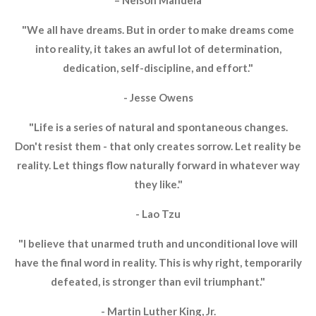
– Nelson Mandela
"We all have dreams. But in order to make dreams come
into reality, it takes an awful lot of determination,
dedication, self-discipline, and effort."
- Jesse Owens
"Life is a series of natural and spontaneous changes.
Don't resist them - that only creates sorrow. Let reality be
reality. Let things flow naturally forward in whatever way
they like."
- Lao Tzu
"I believe that unarmed truth and unconditional love will
have the final word in reality. This is why right, temporarily
defeated, is stronger than evil triumphant."
- Martin Luther King, Jr.