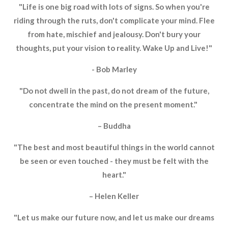
"Life is one big road with lots of signs. So when you're
riding through the ruts, don't complicate your mind. Flee
from hate, mischief and jealousy. Don't bury your
thoughts, put your vision to reality. Wake Up and Live!"
- Bob Marley
"Do not dwell in the past, do not dream of the future,
concentrate the mind on the present moment."
– Buddha
"The best and most beautiful things in the world cannot
be seen or even touched - they must be felt with the
heart."
– Helen Keller
"Let us make our future now, and let us make our dreams