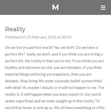
M
Skip
to
main
content
Reality
Published on 23 February 2026 at 00:03
Do we live in a perfect world? No, we don't. Do we have a
perfect life? Sadly, we don't, and if you think you are living a
perfect life, the reality is that you're not. If you think you are
healthy and will never be sick, you are mistaken. If you think
material things will bring you happiness, then you are
deluded. Stop living life under a pseudo-belief system filled
with what-ifs, maybe I should, or it will not happen to me. The
reality is, it will happen when you least expect it. Our world
seems superficial, and we seem caught up in this reality TV
world that tends to entrap us. We all have something to offer,