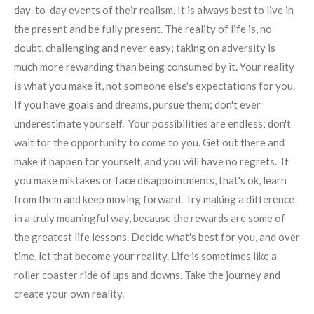
day-to-day events of their realism. It is always best to live in
the present and be fully present. The reality of life is, no
doubt, challenging and never easy; taking on adversity is
much more rewarding than being consumed by it. Your reality
is what you make it, not someone else's expectations for you.
If you have goals and dreams, pursue them; don't ever
underestimate yourself. Your possibilities are endless; don't
wait for the opportunity to come to you. Get out there and
make it happen for yourself, and you will have no regrets. If
you make mistakes or face disappointments, that's ok, learn
from them and keep moving forward. Try making a difference
in a truly meaningful way, because the rewards are some of
the greatest life lessons. Decide what's best for you, and over
time, let that become your reality. Life is sometimes like a
roller coaster ride of ups and downs. Take the journey and
create your own reality.