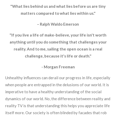
"What lies behind us and what lies before us are tiny
matters compared to what lies within us."
– Ralph Waldo Emerson
"If you live a life of make-believe, your life isn't worth
anything until you do something that challenges your
reality. And to me, sailing the open ocean is a real
challenge, because it's life or death."
- Morgan Freeman
Unhealthy influences can derail our progress in life, especially
when people are entrapped in the delusions of our world. It is
imperative to have a healthy understanding of the social
dynamics of our world. No, the difference between reality and
reality TV is that understanding this helps you appreciate life
itself more. Our society is often blinded by facades that rob