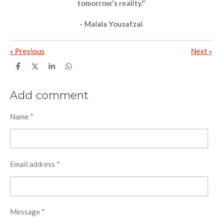
tomorrow's reality."
- Malala Yousafzai
«
Previous
Next
»
S
S
S
S
h
h
h
h
a
a
a
a
r
r
r
r
Add comment
e
e
e
e
Name *
Email address *
Message *