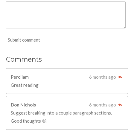
Submit comment
Comments
Percilam
6 months ago
Great reading
Don Nichols
6 months ago
Suggest breaking into a couple paragraph sections.
Good thoughts 🤔