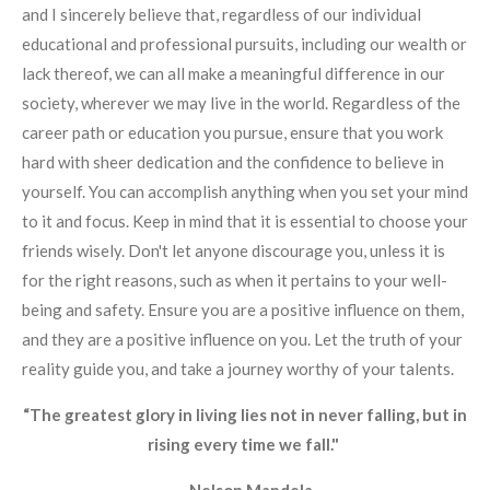
and I sincerely believe that, regardless of our individual
educational and professional pursuits, including our wealth or
lack thereof, we can all make a meaningful difference in our
society, wherever we may live in the world. Regardless of the
career path or education you pursue, ensure that you work
hard with sheer dedication and the confidence to believe in
yourself. You can accomplish anything when you set your mind
to it and focus. Keep in mind that it is essential to choose your
friends wisely. Don't let anyone discourage you, unless it is
for the right reasons, such as when it pertains to your well-
being and safety. Ensure you are a positive influence on them,
and they are a positive influence on you. Let the truth of your
reality guide you, and take a journey worthy of your talents.
“The greatest glory in living lies not in never falling, but in
rising every time we fall."