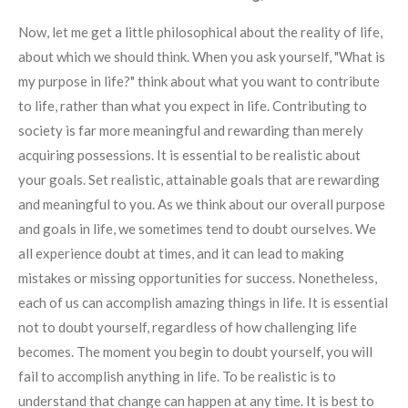
Now, let me get a little philosophical about the reality of life,
about which we should think. When you ask yourself, "What is
my purpose in life?" think about what you want to contribute
to life, rather than what you expect in life. Contributing to
society is far more meaningful and rewarding than merely
acquiring possessions. It is essential to be realistic about
your goals. Set realistic, attainable goals that are rewarding
and meaningful to you. As we think about our overall purpose
and goals in life, we sometimes tend to doubt ourselves. We
all experience doubt at times, and it can lead to making
mistakes or missing opportunities for success. Nonetheless,
each of us can accomplish amazing things in life. It is essential
not to doubt yourself, regardless of how challenging life
becomes. The moment you begin to doubt yourself, you will
fail to accomplish anything in life. To be realistic is to
understand that change can happen at any time. It is best to