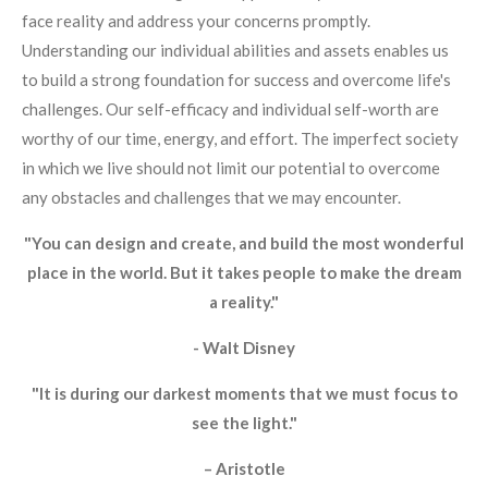
face reality and address your concerns promptly.
Understanding our individual abilities and assets enables us
to build a strong foundation for success and overcome life's
challenges. Our self-efficacy and individual self-worth are
worthy of our time, energy, and effort. The imperfect society
in which we live should not limit our potential to overcome
any obstacles and challenges that we may encounter.
"You can design and create, and build the most wonderful
place in the world. But it takes people to make the dream
a reality."
- Walt Disney
"It is during our darkest moments that we must focus to
see the light."
– Aristotle